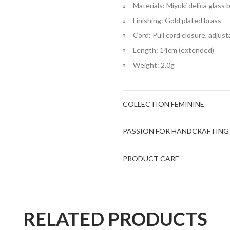
Materials: Miyuki delica glass
Finishing: Gold plated brass
Cord: Pull cord closure, adjust
Length: 14cm (extended)
Weight: 2.0g
COLLECTION FEMININE
PASSION FOR HANDCRAFTING
PRODUCT CARE
RELATED PRODUCTS