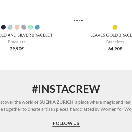
SOLD
OUT
OLD AND SILVER BRACELET
LEAVES GOLD BRAC
Bracelets
Bracelets
29,90
€
64,90
€
#INSTACREW
scover the world of
SUENIA ZURICH
, a place where magic and real
e together to create artisan pieces, handcrafted by Women for W
FOLLOW US