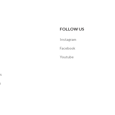
FOLLOW US
Instagram
Facebook
Youtube
s
s