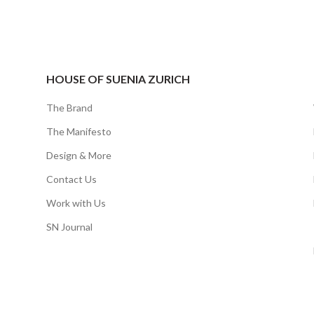
HOUSE OF SUENIA ZURICH
The Brand
The Manifesto
Design & More
Contact Us
Work with Us
SN Journal