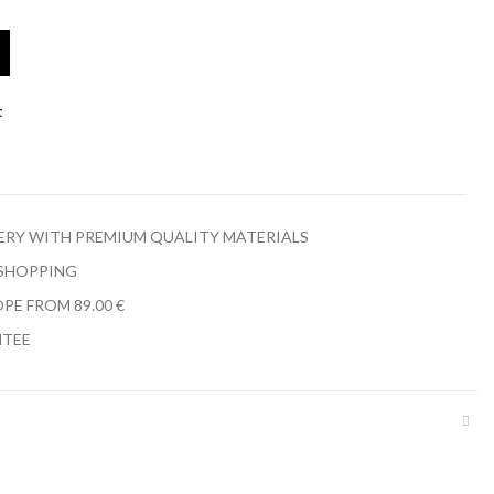
t
LERY WITH PREMIUM QUALITY MATERIALS
 SHOPPING
PE FROM 89.00 €
NTEE