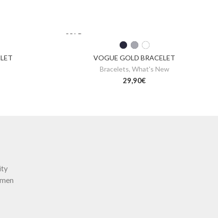
SOLD
OUT
ELET
VOGUE GOLD BRACELET
Bracelets
,
What's New
29,90
€
ity
omen