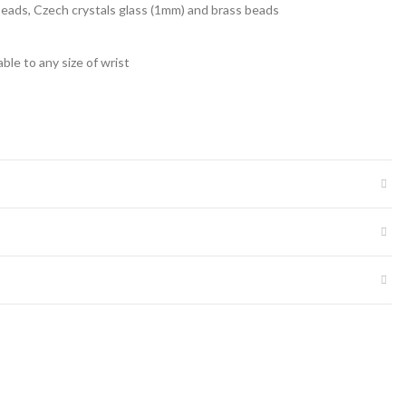
 beads, Czech crystals glass (1mm) and brass beads
able to any size of wrist