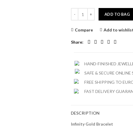
ADD TO BAG
Compare
Add to wishlis
Share
HAND-FINISHED JEWEL
SAFE & SECURE ONLINE
FREE SHIPPING TO EURO
FAST DELIVERY GUARA
DESCRIPTION
Infinity Gold Bracelet