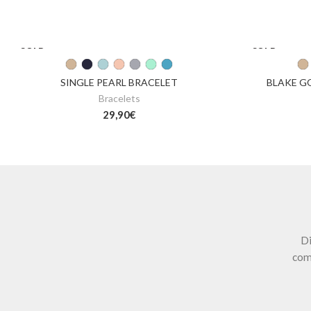
SOLD
SOLD
OUT
OUT
SINGLE PEARL BRACELET
BLAKE G
Bracelets
29,90
€
Di
com