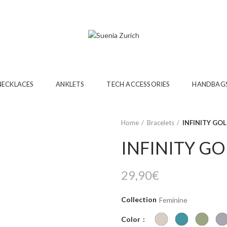
NECKLACES
ANKLETS
TECH ACCESSORIES
HANDBAG
Home
Bracelets
INFINITY GO
INFINITY G
29,90
€
Collection
Feminine
Color