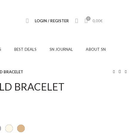
0
LOGIN / REGISTER
0,00
€
S
BEST DEALS
SN JOURNAL
ABOUT SN
LD BRACELET
OLD BRACELET