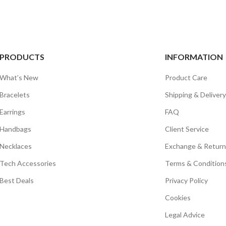
PRODUCTS
INFORMATION
What’s New
Product Care
Bracelets
Shipping & Delivery
Earrings
FAQ
Handbags
Client Service
Necklaces
Exchange & Return
Tech Accessories
Terms & Condition
Best Deals
Privacy Policy
Cookies
Legal Advice