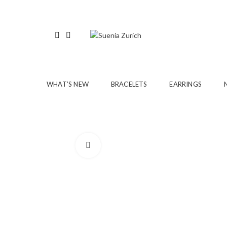
WHAT’S NEW
BRACELETS
EARRINGS
Click to enlarge