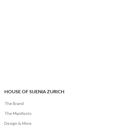
YOUR ORDER
HOUSE OF SUENIA ZURICH
The Brand
The Manifesto
Design & More