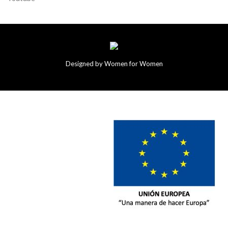
Designed by Women for Women