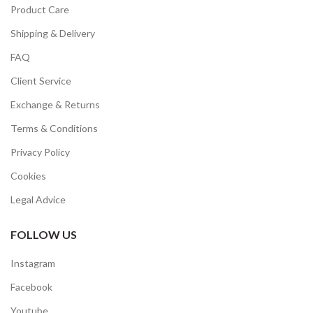
Product Care
Shipping & Delivery
FAQ
Client Service
Exchange & Returns
Terms & Conditions
Privacy Policy
Cookies
Legal Advice
FOLLOW US
Instagram
Facebook
Youtube