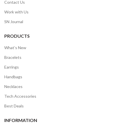
Contact Us
Work with Us
SN Journal
PRODUCTS
What’s New
Bracelets
Earrings
Handbags
Necklaces
Tech Accessories
Best Deals
INFORMATION