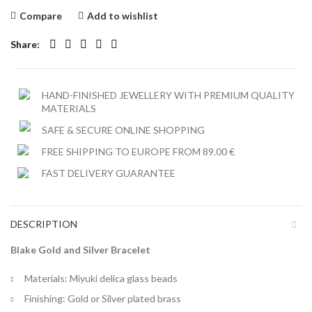
Compare
Add to wishlist
Share
HAND-FINISHED JEWELLERY WITH PREMIUM QUALITY
MATERIALS
SAFE & SECURE ONLINE SHOPPING
FREE SHIPPING TO EUROPE FROM 89.00 €
FAST DELIVERY GUARANTEE
DESCRIPTION
Blake Gold and Silver Bracelet
Materials: Miyuki delica glass beads
Finishing: Gold or Silver plated brass