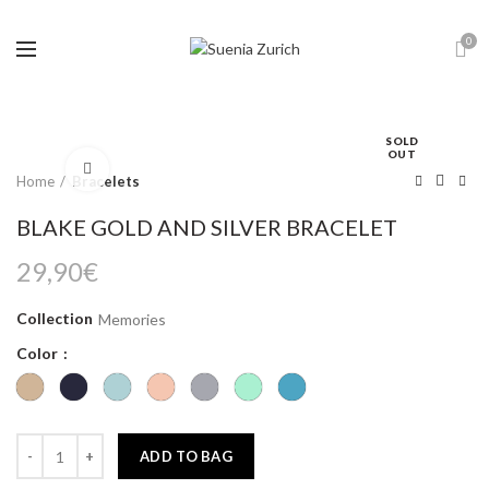
0
SOLD
OUT
Click to enlarge
Home
Bracelets
BLAKE GOLD AND SILVER BRACELET
29,90
€
Collection
Memories
Color
ADD TO BAG