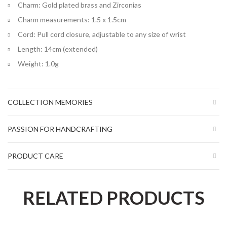
Charm: Gold plated brass and Zirconias
Charm measurements: 1.5 x 1.5cm
Cord: Pull cord closure, adjustable to any size of wrist
Length: 14cm (extended)
Weight: 1.0g
COLLECTION MEMORIES
PASSION FOR HANDCRAFTING
PRODUCT CARE
RELATED PRODUCTS