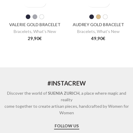
VALERIE GOLD BRACELET
AUDREY GOLD BRACELET
Bracelets
,
What's New
Bracelets
,
What's New
29,90
€
49,90
€
#INSTACREW
Discover the world of
SUENIA ZURICH
, a place where magic and
reality
come together to create artisan pieces, handcrafted by Women for
Women
FOLLOW US